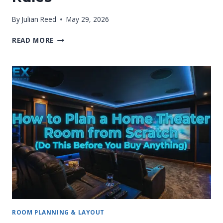
By
Julian Reed
May 29, 2026
BASEMENT
READ MORE
HOME
THEATER
FLOOR
PLANS:
PRACTICAL
SETUP
RULES
ROOM PLANNING & LAYOUT