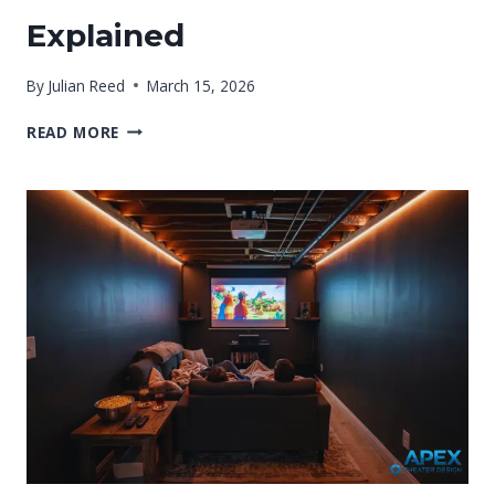
Explained
By
Julian Reed
March 15, 2026
WHAT
READ MORE
IS
THE
BEST
FLOORING
FOR
A
BASEMENT
THEATER?
EXPLAINED