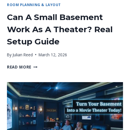
ROOM PLANNING & LAYOUT
Can A Small Basement
Work As A Theater? Real
Setup Guide
By
Julian Reed
March 12, 2026
CAN
READ MORE
A
SMALL
BASEMENT
WORK
AS
A
THEATER?
REAL
SETUP
GUIDE