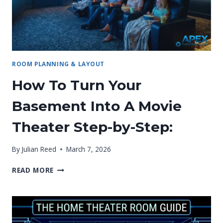
ROOM PLANNING & LAYOUT
How To Turn Your
Basement Into A Movie
Theater Step-by-Step:
By
Julian Reed
March 7, 2026
HOW
READ MORE
TO
TURN
YOUR
BASEMENT
INTO