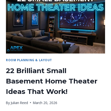
PROFESSIONAL
MANUAL
ROOM PLANNING & LAYOUT
22 Brilliant Small
Basement Home Theater
Ideas That Work!
By
Julian Reed
March 20, 2026