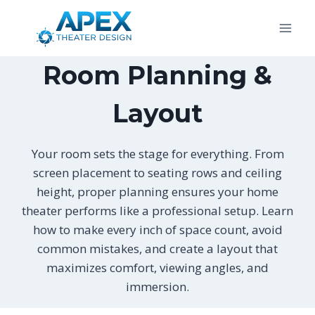
Skip
to
content
Room Planning &
Layout
Your room sets the stage for everything. From
screen placement to seating rows and ceiling
height, proper planning ensures your home
theater performs like a professional setup. Learn
how to make every inch of space count, avoid
common mistakes, and create a layout that
maximizes comfort, viewing angles, and
immersion.