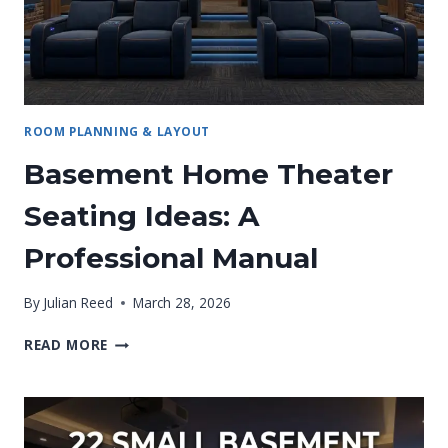
BEFORE
YOU
BUY
ANYTHING)
ROOM PLANNING & LAYOUT
Basement Home Theater
Seating Ideas: A
Professional Manual
By
Julian Reed
March 28, 2026
BASEMENT
READ MORE
HOME
THEATER
SEATING
IDEAS:
A