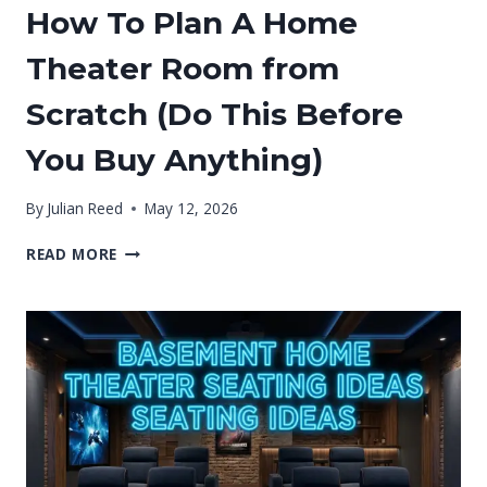
How To Plan A Home
Theater Room from
Scratch (Do This Before
You Buy Anything)
By
Julian Reed
May 12, 2026
HOW
READ MORE
TO
PLAN
A
HOME
THEATER
ROOM
FROM
SCRATCH
(DO
THIS