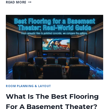
22
READ MORE
BRILLIANT
SMALL
BASEMENT
HOME
THEATER
IDEAS
THAT
WORK!
ROOM PLANNING & LAYOUT
What Is The Best Flooring
For A Basement Theater?