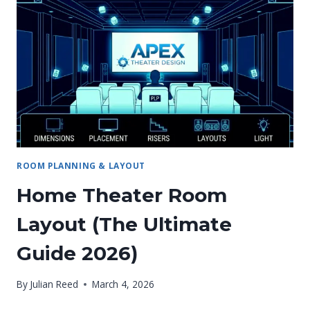
A
MOVIE
THEATER
STEP-
BY-
STEP:
ROOM PLANNING & LAYOUT
Home Theater Room
Layout (The Ultimate
Guide 2026)
By
Julian Reed
March 4, 2026
HOME