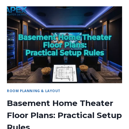
ROOM PLANNING & LAYOUT
Basement Home Theater
Floor Plans: Practical Setup
Rules