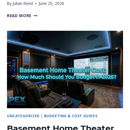
By
Julian Reed
June 25, 2026
HOME
READ MORE
THEATER
RENOVATION
COST:
2026
PRICING
GUIDE
UNCATEGORIZED
|
BUDGETING & COST GUIDES
Basement Home Theater