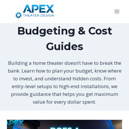
Skip
to
content
Budgeting & Cost
Guides
Building a home theater doesn’t have to break the
bank. Learn how to plan your budget, know where
to invest, and understand hidden costs. From
entry-level setups to high-end installations, we
provide guidance that helps you get maximum
value for every dollar spent.