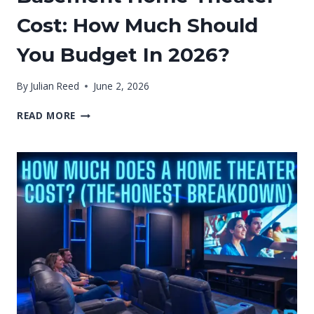
Cost: How Much Should
You Budget In 2026?
By
Julian Reed
June 2, 2026
BASEMENT
READ MORE
HOME
THEATER
COST:
HOW
MUCH
SHOULD
YOU
BUDGET
IN
2026?