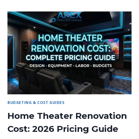
A
HOME
THEATER
ADD
VALUE
TO
A
HOUSE?
BUDGETING & COST GUIDES
Home Theater Renovation
Cost: 2026 Pricing Guide