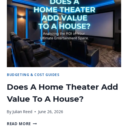
BUDGETING & COST GUIDES
Does A Home Theater Add
Value To A House?
By
Julian Reed
June 26, 2026
DOES
READ MORE