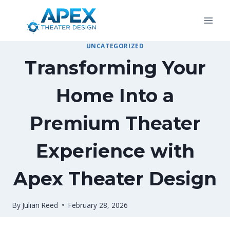
Skip
to
content
UNCATEGORIZED
Transforming Your
Home Into a
Premium Theater
Experience with
Apex Theater Design
By
Julian Reed
February 28, 2026