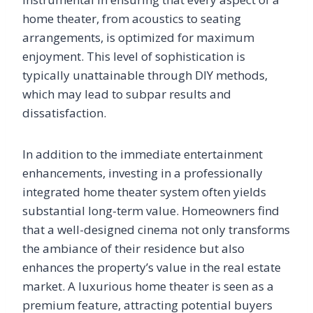
home theater, from acoustics to seating
arrangements, is optimized for maximum
enjoyment. This level of sophistication is
typically unattainable through DIY methods,
which may lead to subpar results and
dissatisfaction.
In addition to the immediate entertainment
enhancements, investing in a professionally
integrated home theater system often yields
substantial long-term value. Homeowners find
that a well-designed cinema not only transforms
the ambiance of their residence but also
enhances the property’s value in the real estate
market. A luxurious home theater is seen as a
premium feature, attracting potential buyers