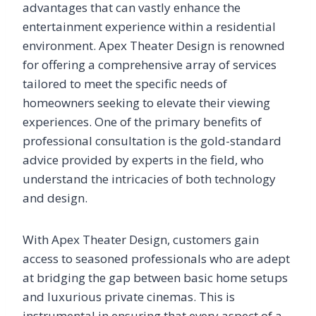
advantages that can vastly enhance the
entertainment experience within a residential
environment. Apex Theater Design is renowned
for offering a comprehensive array of services
tailored to meet the specific needs of
homeowners seeking to elevate their viewing
experiences. One of the primary benefits of
professional consultation is the gold-standard
advice provided by experts in the field, who
understand the intricacies of both technology
and design.
With Apex Theater Design, customers gain
access to seasoned professionals who are adept
at bridging the gap between basic home setups
and luxurious private cinemas. This is
instrumental in ensuring that every aspect of a