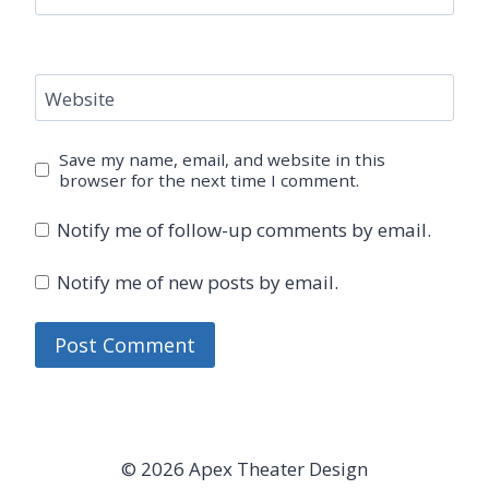
Website
Save my name, email, and website in this
browser for the next time I comment.
Notify me of follow-up comments by email.
Notify me of new posts by email.
© 2026 Apex Theater Design