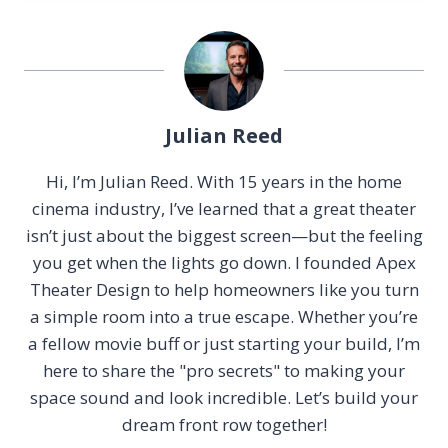
Julian Reed
Hi, I’m Julian Reed. With 15 years in the home
cinema industry, I’ve learned that a great theater
isn’t just about the biggest screen—but the feeling
you get when the lights go down. I founded Apex
Theater Design to help homeowners like you turn
a simple room into a true escape. Whether you’re
a fellow movie buff or just starting your build, I’m
here to share the "pro secrets" to making your
space sound and look incredible. Let’s build your
dream front row together!