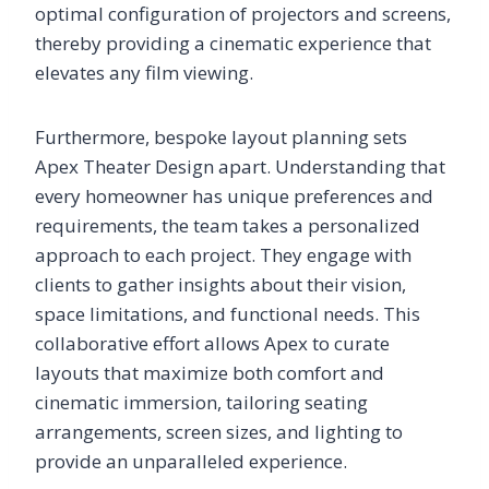
optimal configuration of projectors and screens,
thereby providing a cinematic experience that
elevates any film viewing.
Furthermore, bespoke layout planning sets
Apex Theater Design apart. Understanding that
every homeowner has unique preferences and
requirements, the team takes a personalized
approach to each project. They engage with
clients to gather insights about their vision,
space limitations, and functional needs. This
collaborative effort allows Apex to curate
layouts that maximize both comfort and
cinematic immersion, tailoring seating
arrangements, screen sizes, and lighting to
provide an unparalleled experience.