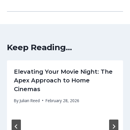
Keep Reading...
Elevating Your Movie Night: The
Apex Approach to Home
Cinemas
By
Julian Reed
February 28, 2026