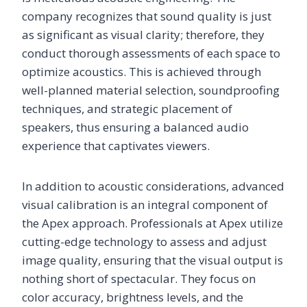
company recognizes that sound quality is just
as significant as visual clarity; therefore, they
conduct thorough assessments of each space to
optimize acoustics. This is achieved through
well-planned material selection, soundproofing
techniques, and strategic placement of
speakers, thus ensuring a balanced audio
experience that captivates viewers.
In addition to acoustic considerations, advanced
visual calibration is an integral component of
the Apex approach. Professionals at Apex utilize
cutting-edge technology to assess and adjust
image quality, ensuring that the visual output is
nothing short of spectacular. They focus on
color accuracy, brightness levels, and the