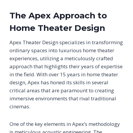
The Apex Approach to
Home Theater Design
Apex Theater Design specializes in transforming
ordinary spaces into luxurious home theater
experiences, utilizing a meticulously crafted
approach that highlights their years of expertise
in the field. With over 15 years in home theater
design, Apex has honed its skills in several
critical areas that are paramount to creating
immersive environments that rival traditional
cinemas.
One of the key elements in Apex’s methodology
is meticulous acoustic engineering. The