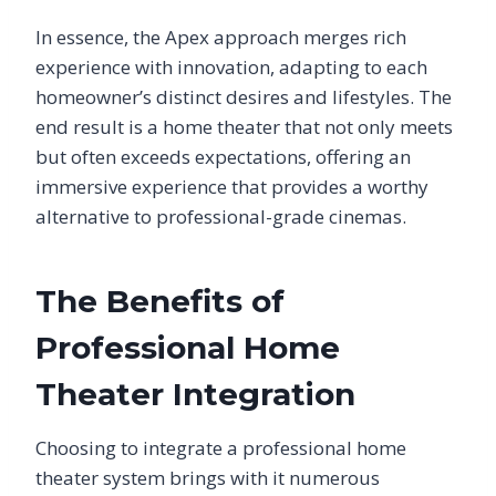
In essence, the Apex approach merges rich
experience with innovation, adapting to each
homeowner’s distinct desires and lifestyles. The
end result is a home theater that not only meets
but often exceeds expectations, offering an
immersive experience that provides a worthy
alternative to professional-grade cinemas.
The Benefits of
Professional Home
Theater Integration
Choosing to integrate a professional home
theater system brings with it numerous