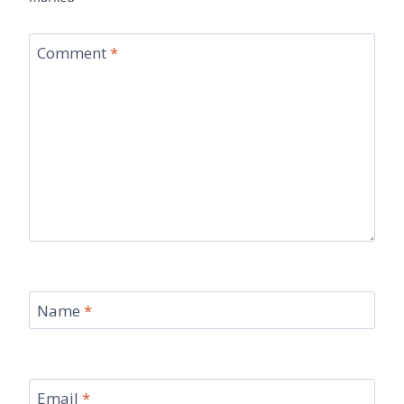
Comment
*
Name
*
Email
*