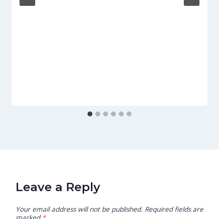
Leave a Reply
Your email address will not be published.
Required fields are
marked
*