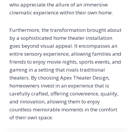
who appreciate the allure of an immersive
cinematic experience within their own home.
Furthermore, the transformation brought about
by a sophisticated home theater installation
goes beyond visual appeal. It encompasses an
entire sensory experience, allowing families and
friends to enjoy movie nights, sports events, and
gaming in a setting that rivals traditional
theaters. By choosing Apex Theater Design,
homeowners invest in an experience that is
carefully crafted, offering convenience, quality,
and innovation, allowing them to enjoy
countless memorable moments in the comfort
of their own space.